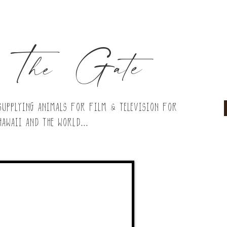
 t
Gate
he
supplying animals for film & television for
Hawaii and The World...